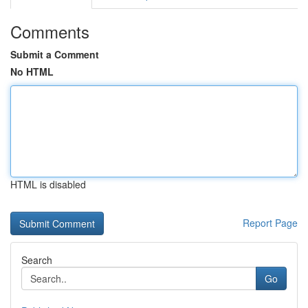
Comments
Submit a Comment
No HTML
HTML is disabled
Report Page
Search
Go