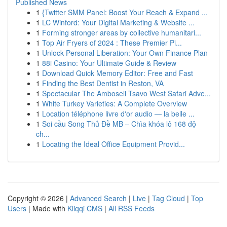
Published News
1
{Twitter SMM Panel: Boost Your Reach & Expand ...
1
LC Winford: Your Digital Marketing & Website ...
1
Forming stronger areas by collective humanitari...
1
Top Air Fryers of 2024 : These Premier Pi...
1
Unlock Personal Liberation: Your Own Finance Plan
1
88i Casino: Your Ultimate Guide & Review
1
Download Quick Memory Editor: Free and Fast
1
Finding the Best Dentist in Reston, VA
1
Spectacular The Amboseli Tsavo West Safari Adve...
1
White Turkey Varieties: A Complete Overview
1
Location téléphone livre d'or audio — la belle ...
1
Soi cầu Song Thủ Đề MB – Chìa khóa lô 168 độ
ch...
1
Locating the Ideal Office Equipment Provid...
Copyright © 2026 |
Advanced Search
|
Live
|
Tag Cloud
|
Top
Users
| Made with
Kliqqi CMS
|
All RSS Feeds