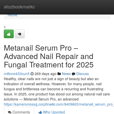
Home
atozbookmarkc
Home
1
Metanail Serum Pro –
Advanced Nail Repair and
Fungal Treatment for 2025
miltone433cun5
269 days ago
News
Discuss
Healthy, clear nails are not just a sign of beauty but also an
indication of overall wellness. However, for many people, nail
fungus and brittleness can become a recurring and frustrating
issue. In 2025, one product has stood out among natural nail care
solutions — Metanail Serum Pro, an advanced
https://kameroniosxg.corpfinwiki.com/9409663/metanail_serum_pro
Comments
Who Upvoted