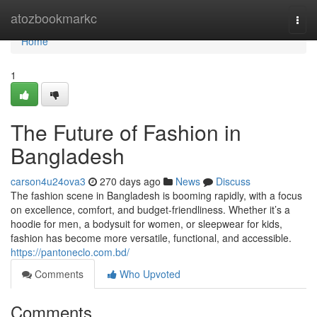
Home
atozbookmarkc
Togg
navi
Home
1
The Future of Fashion in
Bangladesh
carson4u24ova3
270 days ago
News
Discuss
The fashion scene in Bangladesh is booming rapidly, with a focus
on excellence, comfort, and budget-friendliness. Whether it’s a
hoodie for men, a bodysuit for women, or sleepwear for kids,
fashion has become more versatile, functional, and accessible.
https://pantoneclo.com.bd/
Comments
Who Upvoted
Comments