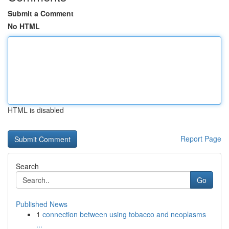
Submit a Comment
No HTML
HTML is disabled
Report Page
Search
Go
Published News
1
connection between using tobacco and neoplasms
...