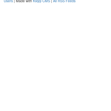
Users
| Made with
Kliqqi CMS
|
All RSS Feeds