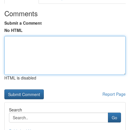
Comments
Submit a Comment
No HTML
HTML is disabled
Report Page
Search
Go