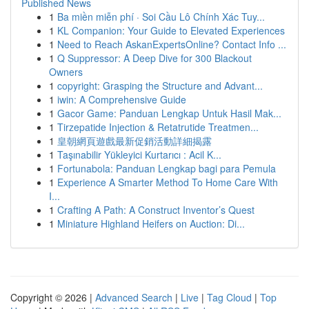
Published News
1
Ba miền miễn phí · Soi Cầu Lô Chính Xác Tuy...
1
KL Companion: Your Guide to Elevated Experiences
1
Need to Reach AskanExpertsOnline? Contact Info ...
1
Q Suppressor: A Deep Dive for 300 Blackout
Owners
1
copyright: Grasping the Structure and Advant...
1
iwin: A Comprehensive Guide
1
Gacor Game: Panduan Lengkap Untuk Hasil Mak...
1
Tirzepatide Injection & Retatrutide Treatmen...
1
皇朝網頁遊戲最新促銷活動詳細揭露
1
Taşınabilir Yükleyici Kurtarıcı : Acil K...
1
Fortunabola: Panduan Lengkap bagi para Pemula
1
Experience A Smarter Method To Home Care With
I...
1
Crafting A Path: A Construct Inventor’s Quest
1
Miniature Highland Heifers on Auction: Di...
Copyright © 2026 |
Advanced Search
|
Live
|
Tag Cloud
|
Top