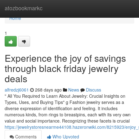
Home
atozbookmarkc
Home
1
Experience the joy of savings
through black friday jewelry
deals
alfredzj6061
268 days ago
News
Discuss
" All You Required to Learn About Jewelry: Crucial Insights on
Types, Uses, and Buying Tips" g Fashion jewelry serves as a
diverse expression of identification and feeling. It includes
numerous kinds, from rings to breastpins, each with its very own
value and social importance. Recognizing these facets is crucial
https://jewelrystoresnearme44108.hazeronwiki.com/8215923/enjoy_
Comments
Who Upvoted