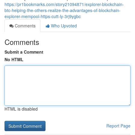
https://pr1bookmarks.com/story21094871/explorer-blockchain-
btc-helping-the-others-realize-the-advantages-of-blockchain-
explorer-mempool-https-cutt-ly-3rj9ygbc
Comments
Who Upvoted
Comments
Submit a Comment
No HTML
HTML is disabled
Report Page