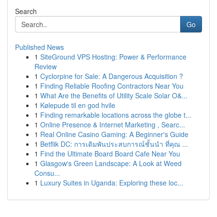
Search
Go
Published News
1
SiteGround VPS Hosting: Power & Performance
Review
1
Cyclorpine for Sale: A Dangerous Acquisition ?
1
Finding Reliable Roofing Contractors Near You
1
What Are the Benefits of Utility Scale Solar O&...
1
Kølepude til en god hvile
1
Finding remarkable locations across the globe t...
1
Online Presence & Internet Marketing , Searc...
1
Real Online Casino Gaming: A Beginner's Guide
1
Betflik DC: การเดิมพันประสบการณ์ชั้นนำ ที่คุณ ...
1
Find the Ultimate Board Board Cafe Near You
1
Glasgow's Green Landscape: A Look at Weed
Consu...
1
Luxury Suites in Uganda: Exploring these loc...