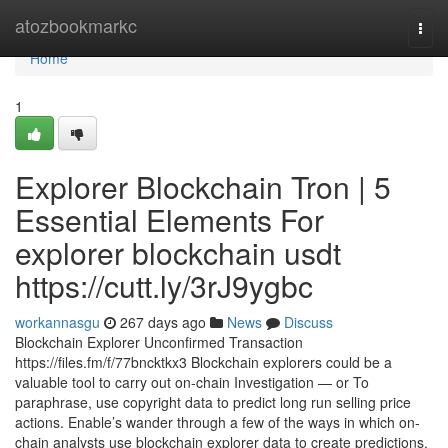
Home
atozbookmarkc
Togg
navi
Home
1
Explorer Blockchain Tron | 5
Essential Elements For
explorer blockchain usdt
https://cutt.ly/3rJ9ygbc
workannasgu
267 days ago
News
Discuss
Blockchain Explorer Unconfirmed Transaction
https://files.fm/f/77bncktkx3 Blockchain explorers could be a
valuable tool to carry out on-chain Investigation — or To
paraphrase, use copyright data to predict long run selling price
actions. Enable’s wander through a few of the ways in which on-
chain analysts use blockchain explorer data to create predictions.