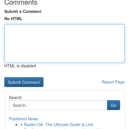
Comments
Submit a Comment
No HTML
HTML is disabled
Report Page
Search
Go
Published News
1
Raden138: The Ultimate Guide & Link