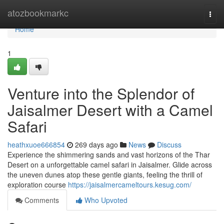
Home
atozbookmarkc
Togg
navi
Home
1
Venture into the Splendor of
Jaisalmer Desert with a Camel
Safari
heathxuoe666854
269 days ago
News
Discuss
Experience the shimmering sands and vast horizons of the Thar
Desert on a unforgettable camel safari in Jaisalmer. Glide across
the uneven dunes atop these gentle giants, feeling the thrill of
exploration course
https://jaisalmercameltours.kesug.com/
Comments
Who Upvoted