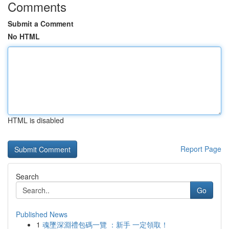
Comments
Submit a Comment
No HTML
HTML is disabled
Report Page
Search
Go
Published News
1
魂墜深淵禮包碼一覽 ：新手 一定領取！