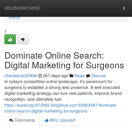
Home
atozbookmarkc
Togg
navi
Home
1
Dominate Online Search:
Digital Marketing for Surgeons
charlielcoj030896
267 days ago
News
Discuss
In today's competitive online landscape, it's paramount for
surgeons to establish a strong web presence. A well-executed
digital marketing strategy can lure new patients, improve brand
recognition, and ultimately fuel
https://susanujyv972966.blogstival.com/59904587/dominate-
online-search-digital-marketing-for-surgeons
Comments
Who Upvoted