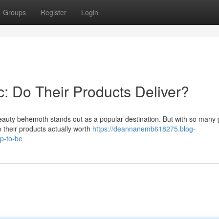
Groups
Register
Login
: Do Their Products Deliver?
 beauty behemoth stands out as a popular destination. But with so many
e their products actually worth
https://deannanemb618275.blog-
up-to-be