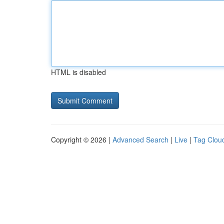
HTML is disabled
Copyright © 2026 |
Advanced Search
|
Live
|
Tag Clou