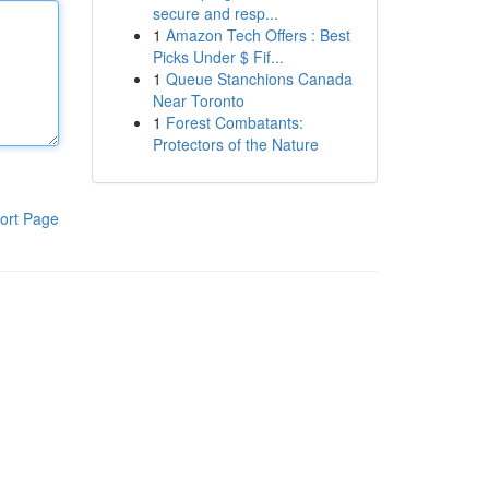
secure and resp...
1
Amazon Tech Offers : Best
Picks Under $ Fif...
1
Queue Stanchions Canada
Near Toronto
1
Forest Combatants:
Protectors of the Nature
ort Page