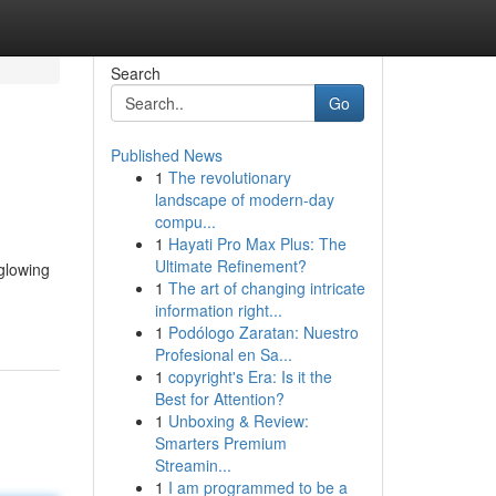
Search
Go
Published News
1
The revolutionary
landscape of modern-day
compu...
1
Hayati Pro Max Plus: The
Ultimate Refinement?
 glowing
1
The art of changing intricate
information right...
1
Podólogo Zaratan: Nuestro
Profesional en Sa...
1
copyright's Era: Is it the
Best for Attention?
1
Unboxing & Review:
Smarters Premium
Streamin...
1
I am programmed to be a