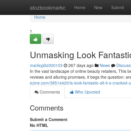
Home
atozbookmarkc
Home
New
Submit
Home
1
Unmasking Look Fantastic
marleyjdiz000103
267 days ago
News
Discuss
In the vast landscape of online beauty retailers, This
reviews and alluring promises, it begs the question: ar
ezine.com/38514420/is-look-fantastic-all-it-s-cracked-
Comments
Who Upvoted
Comments
Submit a Comment
No HTML