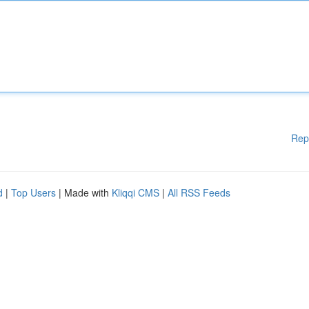
Rep
d
|
Top Users
| Made with
Kliqqi CMS
|
All RSS Feeds