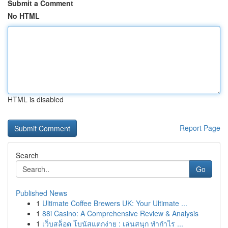
Submit a Comment
No HTML
HTML is disabled
Report Page
Search
Go
Published News
1
Ultimate Coffee Brewers UK: Your Ultimate ...
1
88i Casino: A Comprehensive Review & Analysis
1
เว็บสล็อต โบนัสแตกง่าย : เล่นสนุก ทำกำไร ...