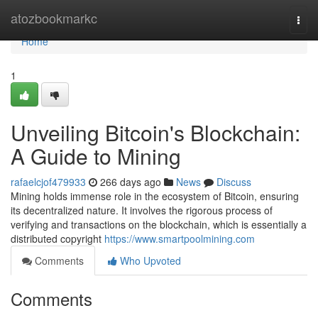
Home
atozbookmarkc
Togg
navi
Home
1
Unveiling Bitcoin's Blockchain:
A Guide to Mining
rafaelcjof479933
266 days ago
News
Discuss
Mining holds immense role in the ecosystem of Bitcoin, ensuring
its decentralized nature. It involves the rigorous process of
verifying and transactions on the blockchain, which is essentially a
distributed copyright
https://www.smartpoolmining.com
Comments
Who Upvoted
Comments