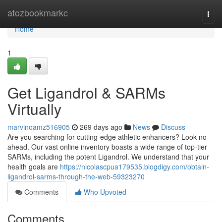
Home
atozbookmarkc
Togg
navi
Home
1
Get Ligandrol & SARMs
Virtually
marvinoamz516905
269 days ago
News
Discuss
Are you searching for cutting-edge athletic enhancers? Look no
ahead. Our vast online inventory boasts a wide range of top-tier
SARMs, including the potent Ligandrol. We understand that your
health goals are
https://nicolascpua179535.blogdigy.com/obtain-
ligandrol-sarms-through-the-web-59323270
Comments
Who Upvoted
Comments