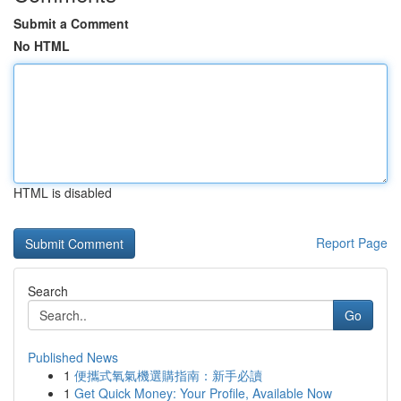
Submit a Comment
No HTML
HTML is disabled
Report Page
Search
Go
Published News
1
便攜式氧氣機選購指南：新手必讀
1
Get Quick Money: Your Profile, Available Now