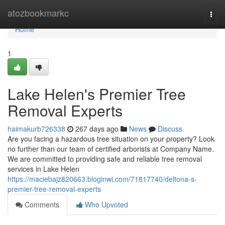
Home
atozbookmarkc
Togg
navi
Home
1
Lake Helen's Premier Tree
Removal Experts
haimakurb726338
267 days ago
News
Discuss
Are you facing a hazardous tree situation on your property? Look
no further than our team of certified arborists at Company Name.
We are committed to providing safe and reliable tree removal
services in Lake Helen
https://maciebajz820663.bloginwi.com/71817740/deltona-s-
premier-tree-removal-experts
Comments
Who Upvoted