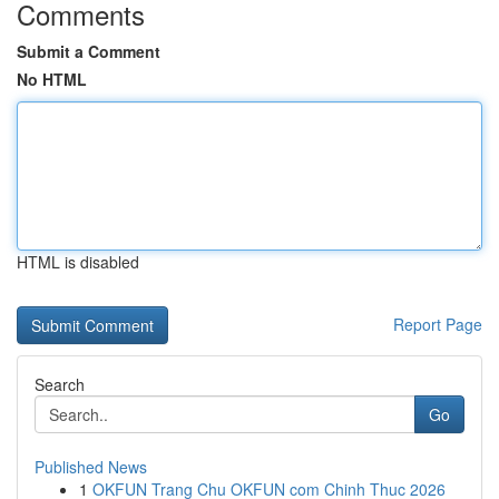
Comments
Submit a Comment
No HTML
HTML is disabled
Report Page
Search
Go
Published News
1
OKFUN Trang Chu OKFUN com Chinh Thuc 2026