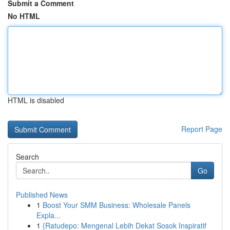
Submit a Comment
No HTML
HTML is disabled
Report Page
Search
Go
Published News
1
Boost Your SMM Business: Wholesale Panels
Expla...
1
{Ratudepo: Mengenal Lebih Dekat Sosok Inspiratif