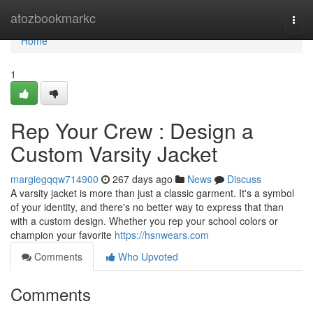
Home
atozbookmarkc
Togg
navi
Home
1
Rep Your Crew : Design a
Custom Varsity Jacket
margiegqqw714900
267 days ago
News
Discuss
A varsity jacket is more than just a classic garment. It's a symbol
of your identity, and there's no better way to express that than
with a custom design. Whether you rep your school colors or
champion your favorite
https://hsnwears.com
Comments
Who Upvoted
Comments