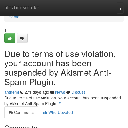
Home
atozbookmarkc
Togg
navi
Home
1
Due to terms of use violation,
your account has been
suspended by Akismet Anti-
Spam Plugin.
anthemi
271 days ago
News
Discuss
Due to terms of use violation, your account has been suspended
by Akismet Anti-Spam Plugin.
#
Comments
Who Upvoted
Comments