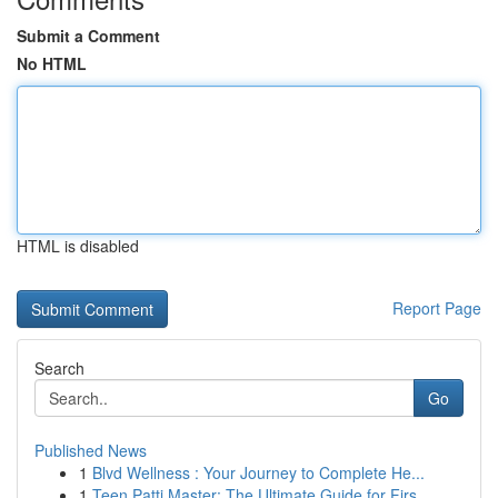
Submit a Comment
No HTML
HTML is disabled
Report Page
Search
Go
Published News
1
Blvd Wellness : Your Journey to Complete He...
1
Teen Patti Master: The Ultimate Guide for Firs...