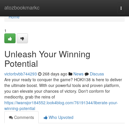
Home
atozbookmarkc
Togg
navi
Home
1
Unleash Your Winning
Potential
victorbvbb744293
268 days ago
News
Discuss
Are your ready to conquer the game? HOKI138 is here to deliver
the ultimate boost. With our powerful tools and proven platform,
you can elevate your chances of victory. Don't conform for
mediocrity, grab the reins of
https://iwansjor184552.look4blog.com/76191344/liberate-your-
winning-potential
Comments
Who Upvoted