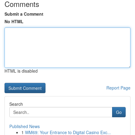
Comments
Submit a Comment
No HTML
HTML is disabled
Report Page
Search
Go
Published News
1
WM69: Your Entrance to Digital Casino Exc...