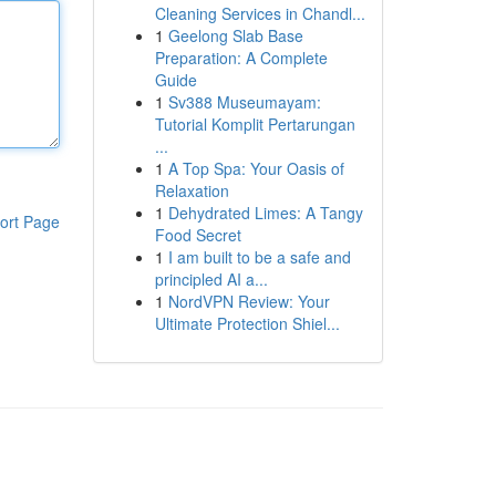
Cleaning Services in Chandl...
1
Geelong Slab Base
Preparation: A Complete
Guide
1
Sv388 Museumayam:
Tutorial Komplit Pertarungan
...
1
A Top Spa: Your Oasis of
Relaxation
1
Dehydrated Limes: A Tangy
ort Page
Food Secret
1
I am built to be a safe and
principled AI a...
1
NordVPN Review: Your
Ultimate Protection Shiel...