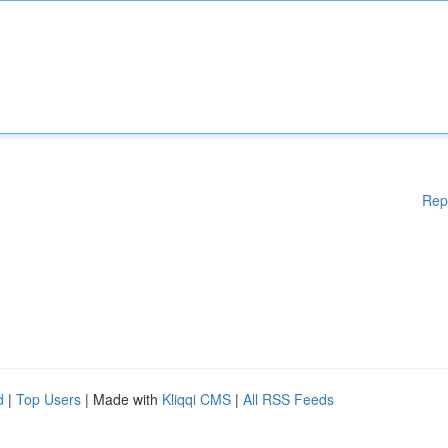
Rep
d
|
Top Users
| Made with
Kliqqi CMS
|
All RSS Feeds