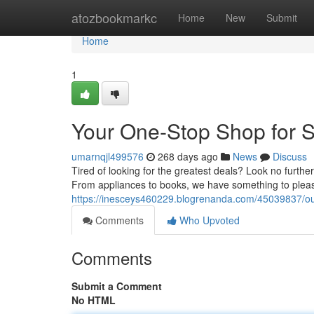
Home
atozbookmarkc
Home
New
Submit
Home
1
Your One-Stop Shop for 
umarnqjl499576
268 days ago
News
Discuss
Tired of looking for the greatest deals? Look no further
From appliances to books, we have something to plea
https://inesceys460229.blogrenanda.com/45039837/ou
Comments
Who Upvoted
Comments
Submit a Comment
No HTML