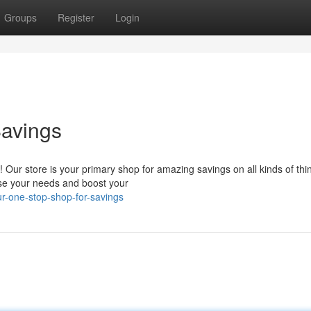
Groups
Register
Login
Savings
! Our store is your primary shop for amazing savings on all kinds of thi
se your needs and boost your
r-one-stop-shop-for-savings