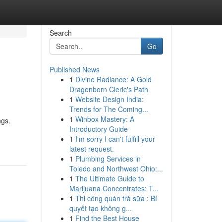
Search
Go
Published News
1
Divine Radiance: A Gold
Dragonborn Cleric's Path
1
Website Design India:
Trends for The Coming...
1
Winbox Mastery: A
ngs.
Introductory Guide
1
I'm sorry I can't fulfill your
latest request.
1
Plumbing Services in
Toledo and Northwest Ohio:...
1
The Ultimate Guide to
Marijuana Concentrates: T...
1
Thi công quán trà sữa : Bí
quyết tạo không g...
1
Find the Best House