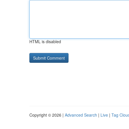
HTML is disabled
Copyright © 2026 |
Advanced Search
|
Live
|
Tag Clou