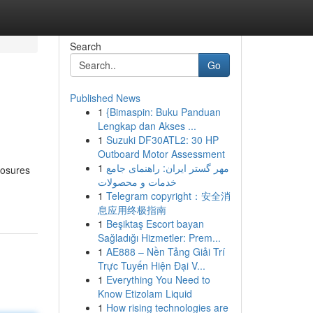
Search
Go
Published News
1
{Bimaspin: Buku Panduan
Lengkap dan Akses ...
1
Suzuki DF30ATL2: 30 HP
Outboard Motor Assessment
1
مهر گستر ایران: راهنمای جامع
losures
خدمات و محصولات
1
Telegram copyright：安全消
息应用终极指南
1
Beşiktaş Escort bayan
Sağladığı Hizmetler: Prem...
1
AE888 – Nền Tảng Giải Trí
Trực Tuyến Hiện Đại V...
1
Everything You Need to
Know Etizolam Liquid
1
How rising technologies are