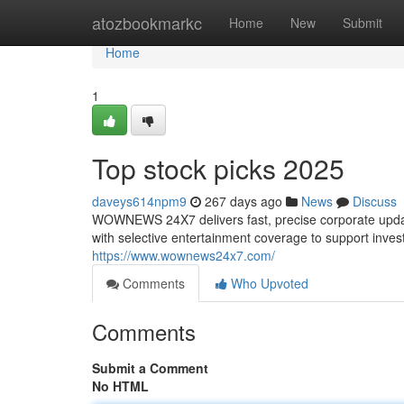
Home
atozbookmarkc
Home
New
Submit
Home
1
Top stock picks 2025
daveys614npm9
267 days ago
News
Discuss
WOWNEWS 24X7 delivers fast, precise corporate update
with selective entertainment coverage to support invest
https://www.wownews24x7.com/
Comments
Who Upvoted
Comments
Submit a Comment
No HTML