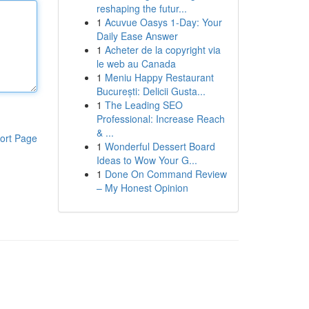
reshaping the futur...
1
Acuvue Oasys 1-Day: Your
Daily Ease Answer
1
Acheter de la copyright via
le web au Canada
1
Meniu Happy Restaurant
București: Delicii Gusta...
1
The Leading SEO
Professional: Increase Reach
& ...
ort Page
1
Wonderful Dessert Board
Ideas to Wow Your G...
1
Done On Command Review
– My Honest Opinion