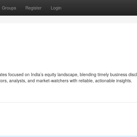
Groups
Register
Login
s focused on India’s equity landscape, blending timely business disc
ors, analysts, and market-watchers with reliable, actionable insights.