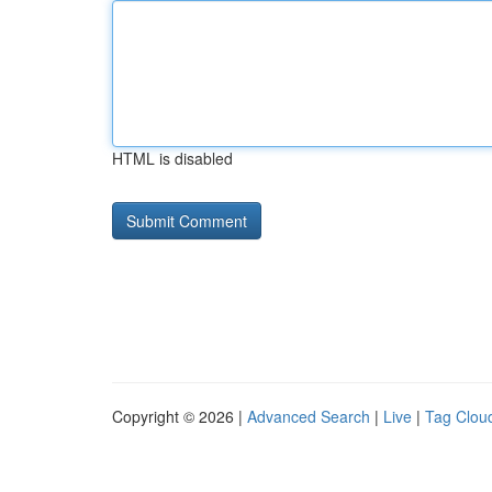
HTML is disabled
Copyright © 2026 |
Advanced Search
|
Live
|
Tag Clou