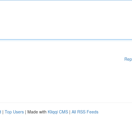
Rep
d
|
Top Users
| Made with
Kliqqi CMS
|
All RSS Feeds