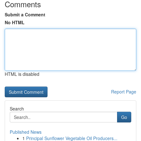
Comments
Submit a Comment
No HTML
HTML is disabled
Report Page
Search
Go
Published News
1
Principal Sunflower Vegetable Oil Producers...