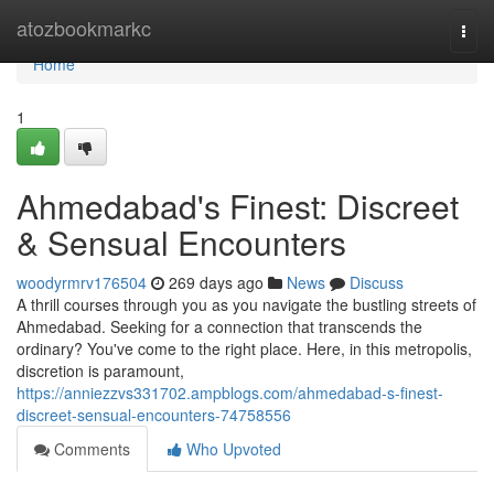
Home
atozbookmarkc
Togg
navi
Home
1
Ahmedabad's Finest: Discreet
& Sensual Encounters
woodyrmrv176504
269 days ago
News
Discuss
A thrill courses through you as you navigate the bustling streets of
Ahmedabad. Seeking for a connection that transcends the
ordinary? You've come to the right place. Here, in this metropolis,
discretion is paramount,
https://anniezzvs331702.ampblogs.com/ahmedabad-s-finest-
discreet-sensual-encounters-74758556
Comments
Who Upvoted