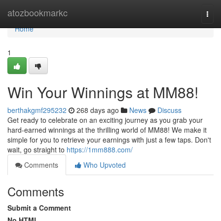
Home
atozbookmarkc
Togg
navi
Home
1
Win Your Winnings at MM88!
berthakgmf295232
268 days ago
News
Discuss
Get ready to celebrate on an exciting journey as you grab your
hard-earned winnings at the thrilling world of MM88! We make it
simple for you to retrieve your earnings with just a few taps. Don't
wait, go straight to
https://1mm888.com/
Comments
Who Upvoted
Comments
Submit a Comment
No HTML