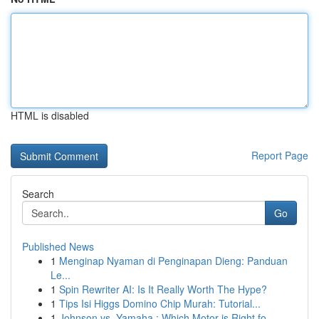
HTML is disabled
Report Page
Search
Go
Published News
1
Menginap Nyaman di Penginapan Dieng: Panduan
Le...
1
Spin Rewriter AI: Is It Really Worth The Hype?
1
Tips Isi Higgs Domino Chip Murah: Tutorial...
1
Johnson vs. Yamaha : Which Motor is Right fo...