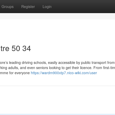
Groups
Register
Login
tre​ 50 34
e’s leading driving schools, easily accessible by public transport from
ing adults, and even seniors looking to get their licence. From first-ti
ramme for everyone
https://wardm900xtp7.nico-wiki.com/user