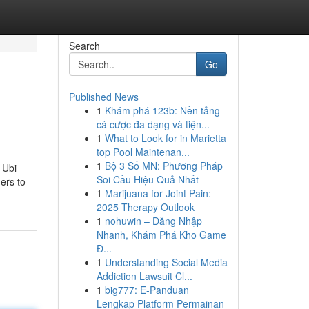
Search
Go
Published News
1
Khám phá 123b: Nền tảng
cá cược đa dạng và tiện...
1
What to Look for in Marietta
top Pool Maintenan...
1
Bộ 3 Số MN: Phương Pháp
 Ubi
Soi Cầu Hiệu Quả Nhất
mers to
1
Marijuana for Joint Pain:
2025 Therapy Outlook
1
nohuwin – Đăng Nhập
Nhanh, Khám Phá Kho Game
Đ...
1
Understanding Social Media
Addiction Lawsuit Cl...
1
big777: E-Panduan
Lengkap Platform Permainan