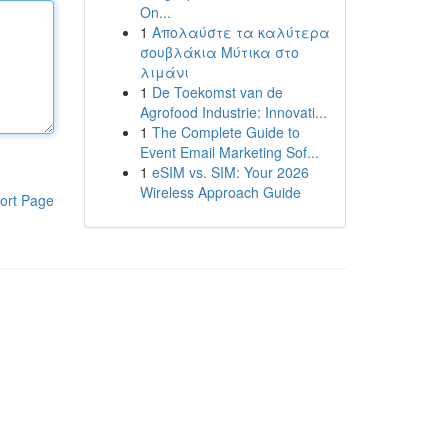
On...
1
Απολαύστε τα καλύτερα
σουβλάκια Μύτικα στο
λιμάνι
1
De Toekomst van de
Agrofood Industrie: Innovati...
1
The Complete Guide to
Event Email Marketing Sof...
1
eSIM vs. SIM: Your 2026
Wireless Approach Guide
ort Page