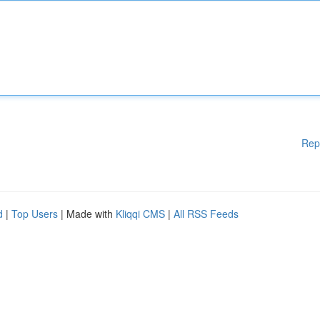
Rep
d
|
Top Users
| Made with
Kliqqi CMS
|
All RSS Feeds