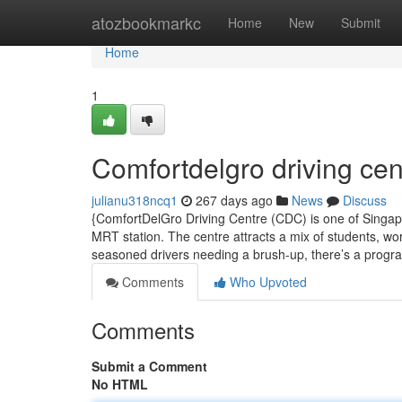
Home
atozbookmarkc
Home
New
Submit
Home
1
Comfortdelgro driving cen
julianu318ncq1
267 days ago
News
Discuss
{ComfortDelGro Driving Centre (CDC) is one of Singapor
MRT station. The centre attracts a mix of students, work
seasoned drivers needing a brush-up, there’s a prog
Comments
Who Upvoted
Comments
Submit a Comment
No HTML