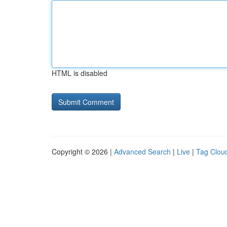
HTML is disabled
Copyright © 2026 |
Advanced Search
|
Live
|
Tag Clou