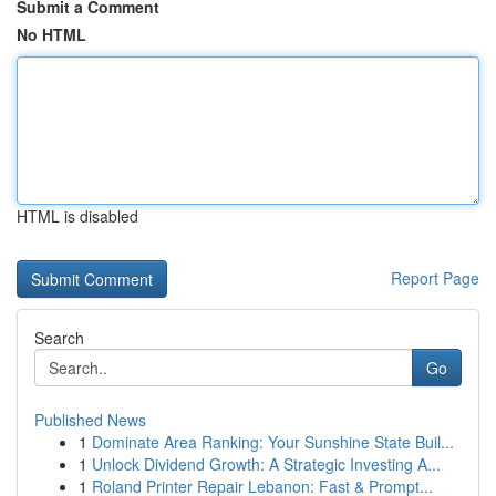
Submit a Comment
No HTML
HTML is disabled
Report Page
Search
Go
Published News
1
Dominate Area Ranking: Your Sunshine State Buil...
1
Unlock Dividend Growth: A Strategic Investing A...
1
Roland Printer Repair Lebanon: Fast & Prompt...