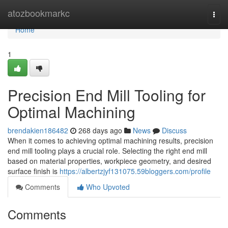
Home
atozbookmarkc
Togg
navi
Home
1
Precision End Mill Tooling for
Optimal Machining
brendakien186482
268 days ago
News
Discuss
When it comes to achieving optimal machining results, precision
end mill tooling plays a crucial role. Selecting the right end mill
based on material properties, workpiece geometry, and desired
surface finish is
https://albertzjyf131075.59bloggers.com/profile
Comments
Who Upvoted
Comments