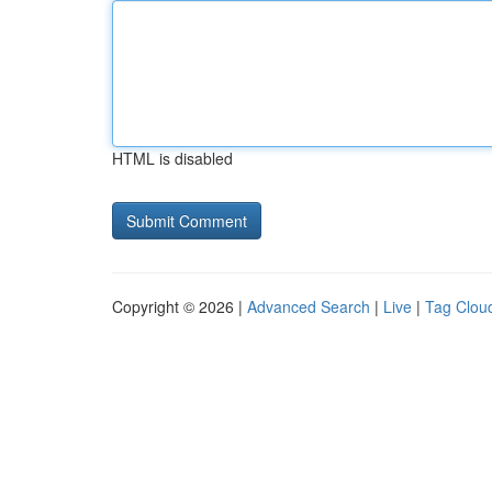
HTML is disabled
Copyright © 2026 |
Advanced Search
|
Live
|
Tag Clou