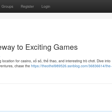
Groups
Register
Login
eway to Exciting Games
s
location for casino, xổ số, thể thao, and interesting trò chơi. Dive into
ventures, chase the
https://theothel989526.ssnblog.com/36836614/the-