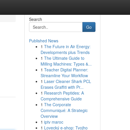
Search
Go
Published News
1
The Future in Air Energy:
Developments plus Trends
1
The Ultimate Guide to
Milling Machines: Types &...
1
Teacher Digital Planner:
Streamline Your Workflow
1
Laser Cleaner Shark PCL
Erases Graffiti with Pr...
1
Research Peptides: A
Comprehensive Guide
1
The Corporate
Communiqué: A Strategic
Overview
1
iptv maroc
1
Lovecký e-shop: Tvojho