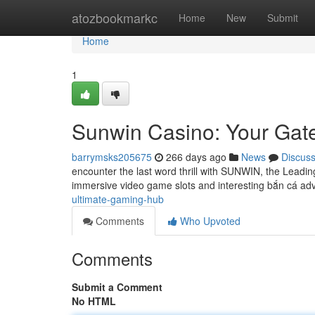
Home
atozbookmarkc
Home
New
Submit
Home
1
Sunwin Casino: Your Gat
barrymsks205675
266 days ago
News
Discus
encounter the last word thrill with SUNWIN, the Leading 
immersive video game slots and interesting bắn cá ad
ultimate-gaming-hub
Comments
Who Upvoted
Comments
Submit a Comment
No HTML