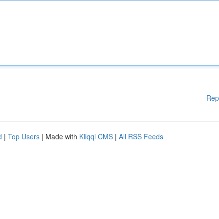
Rep
d
|
Top Users
| Made with
Kliqqi CMS
|
All RSS Feeds