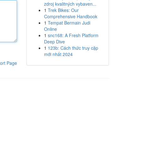
zdroj kvalitných vybaven...
1
Trek Bikes: Our
Comprehensive Handbook
1
Tempat Bermain Judi
Online
1
snc168: A Fresh Platform
Deep Dive
1
123b: Cách thức truy cập
mới nhất 2024
ort Page