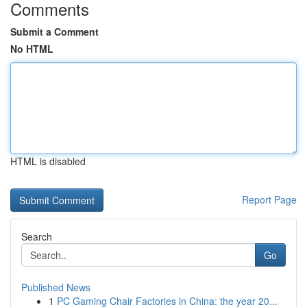
Comments
Submit a Comment
No HTML
HTML is disabled
Report Page
Search
Go
Published News
1
PC Gaming Chair Factories in China: the year 20...