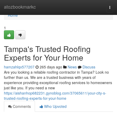
Home
atozbookmarkc
Togg
navi
Home
1
Tampa's Trusted Roofing
Experts for Your Home
hamzahlqx577207
265 days ago
News
Discuss
Are you looking a reliable roofing contractor in Tampa? Look no
further than us. We are a trusted business with years of
experience providing exceptional roofing services to homeowners
just like you. If you need a new
https://aishanhop682231.gynoblog.com/37065611/your-city-s-
trusted-roofing-experts-for-your-home
Comments
Who Upvoted