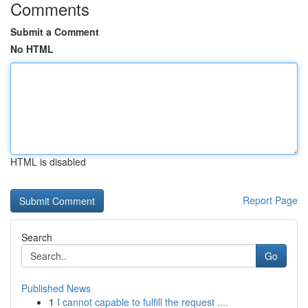
Comments
Submit a Comment
No HTML
HTML is disabled
Report Page
Search
Go
Published News
1
I cannot capable to fulfill the request ....