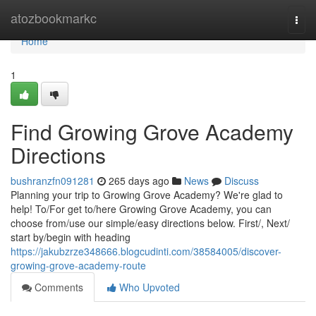
Home
atozbookmarkc
Togg
navi
Home
1
Find Growing Grove Academy
Directions
bushranzfn091281
265 days ago
News
Discuss
Planning your trip to Growing Grove Academy? We're glad to
help! To/For get to/here Growing Grove Academy, you can
choose from/use our simple/easy directions below. First/, Next/
start by/begin with heading
https://jakubzrze348666.blogcudinti.com/38584005/discover-
growing-grove-academy-route
Comments
Who Upvoted