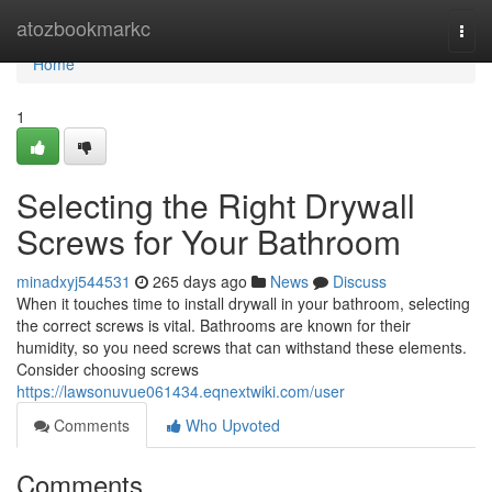
Home
atozbookmarkc
Togg
navi
Home
1
Selecting the Right Drywall
Screws for Your Bathroom
minadxyj544531
265 days ago
News
Discuss
When it touches time to install drywall in your bathroom, selecting
the correct screws is vital. Bathrooms are known for their
humidity, so you need screws that can withstand these elements.
Consider choosing screws
https://lawsonuvue061434.eqnextwiki.com/user
Comments
Who Upvoted
Comments