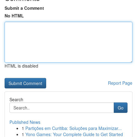
Submit a Comment
No HTML
HTML is disabled
Report Page
Search
Go
Published News
1
Partições em Curitiba: Soluções para Maximizar...
1
Yono Games: Your Complete Guide to Get Started