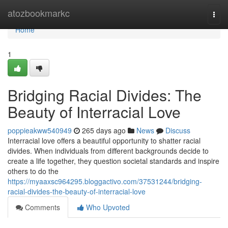
Home
atozbookmarkc
Togg
navi
Home
1
Bridging Racial Divides: The
Beauty of Interracial Love
poppieakww540949
265 days ago
News
Discuss
Interracial love offers a beautiful opportunity to shatter racial
divides. When individuals from different backgrounds decide to
create a life together, they question societal standards and inspire
others to do the
https://myaaxsc964295.bloggactivo.com/37531244/bridging-
racial-divides-the-beauty-of-interracial-love
Comments
Who Upvoted