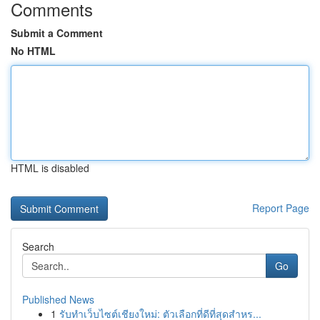
Comments
Submit a Comment
No HTML
HTML is disabled
Report Page
Search
Go
Published News
1
รับทำเว็บไซต์เชียงใหม่: ตัวเลือกที่ดีที่สุดสำหร...