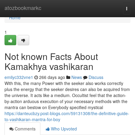
Home
atozbookmarkc
Togg
navi
Home
1
Not known Facts About
Kamakhya vashikaran
emilyc332vne1
266 days ago
News
Discuss
With this, the many Power with the seeker also works correctly
plus the energy that the seeker desires can also be acquired from
the universe. It acts like a medium. Occultist feel that the action-
by-action arduous execution of your necessary methods with the
mantra can bestow on Everybody specified mystical
https://danteucbzy.post-blogs.com/59131308/the-definitive-guide-
to-vashikaran-mantra-for-boy
Comments
Who Upvoted