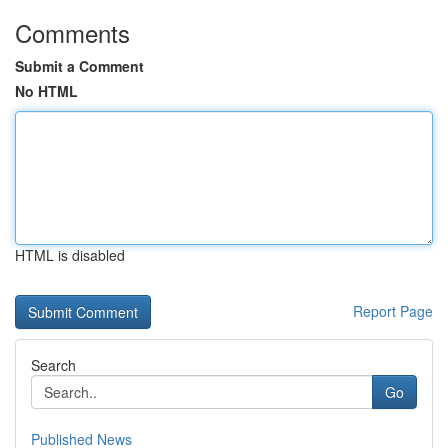
Comments
Submit a Comment
No HTML
HTML is disabled
Report Page
Search
Go
Published News