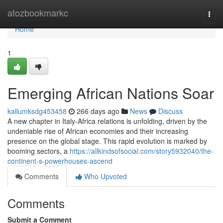
Home
atozbookmarkc
Togg
navi
Home
1
Emerging African Nations Soar
kallumksdg453458
266 days ago
News
Discuss
A new chapter in Italy-Africa relations is unfolding, driven by the
undeniable rise of African economies and their increasing
presence on the global stage. This rapid evolution is marked by
booming sectors, a
https://allkindsofsocial.com/story5932040/the-
continent-s-powerhouses-ascend
Comments
Who Upvoted
Comments
Submit a Comment