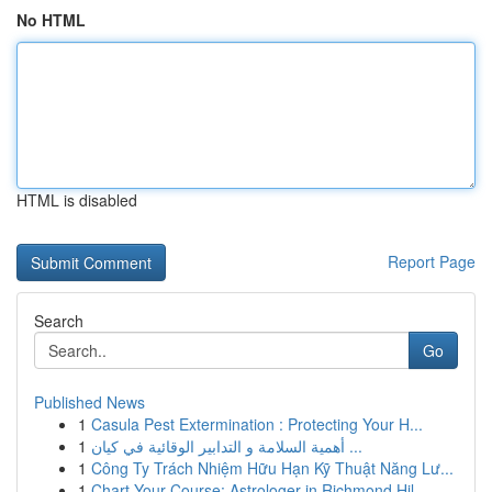
No HTML
HTML is disabled
Report Page
Search
Go
Published News
1
Casula Pest Extermination : Protecting Your H...
1
أهمية السلامة و التدابير الوقائية في كيان ...
1
Công Ty Trách Nhiệm Hữu Hạn Kỹ Thuật Năng Lư...
1
Chart Your Course: Astrologer in Richmond Hil...