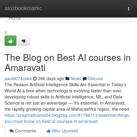
Home
atozbookmarkc
Togg
navi
Home
1
The Blog on Best AI courses in
Amaravati
pauld074osk4
266 days ago
News
Discuss
The Reason Artificial Intelligence Skills Are Essential in Today’s
World At a time when technology is evolving faster than ever,
developing robust skills in Artificial Intelligence, ML, and Data
Science is not just an advantage — it’s essential. In Amaravati,
the rapidly growing capital area of Maharashtra region, the need
https://pragmaticarea54.blogzag.com/81796713/essential-things-
you-must-know-on-best-ai-courses-in-amaravati
Comments
Who Upvoted