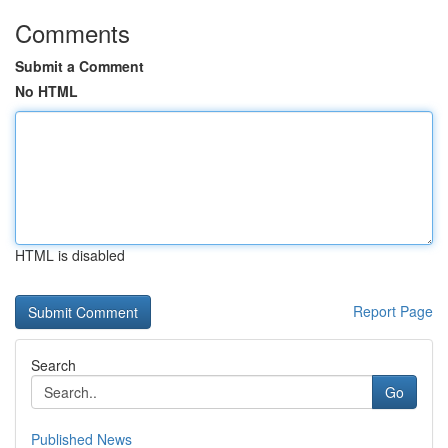
Comments
Submit a Comment
No HTML
HTML is disabled
Report Page
Search
Go
Published News