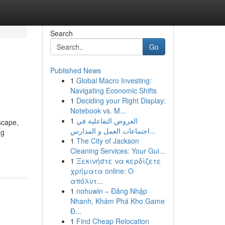
Search
Go
Published News
1
Global Macro Investing:
Navigating Economic Shifts
1
Deciding your Right Display:
Notebook vs. M...
1
العروض التفاعلية في
scape,
اجتماعات العمل و المدارس...
ng
1
The City of Jackson
Cleaning Services: Your Gui...
1
Ξεκινήστε να κερδίζετε
χρήματα online: Ο
απόλυτ...
1
nohuwin – Đăng Nhập
Nhanh, Khám Phá Kho Game
Đ...
1
Find Cheap Relocation