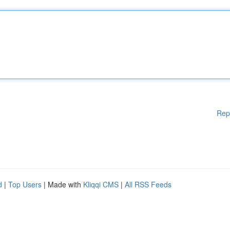
Rep
d
|
Top Users
| Made with
Kliqqi CMS
|
All RSS Feeds