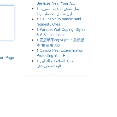
Services Near Your A...
1
نقل عفش المدينة المنورة:
دليل شامل للخدمات والأ...
1
I is unable to handle said
request . Crea...
1
Parapet Wall Coping: Styles
& A Simple Instal...
1
爱思助手copyright：最新版
本 和 使用说明
1
Casula Pest Extermination :
Protecting Your H...
ort Page
1
أهمية السلامة و التدابير
الوقائية في كيان ...