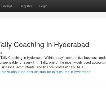
Groups
Register
Login
Tally Coaching In Hyderabad
ss
 Tally Coaching in Hyderabad Within today’s competitive business land
ispensable for every firm. Tally, one of the most widely used accounti
usinesses, accountants, and finance professionals. As a
craze-about-the-best-institute-for-tally-course-in-hyderabad