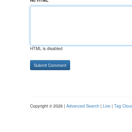
No HTML
HTML is disabled
Copyright © 2026 |
Advanced Search
|
Live
|
Tag Clou