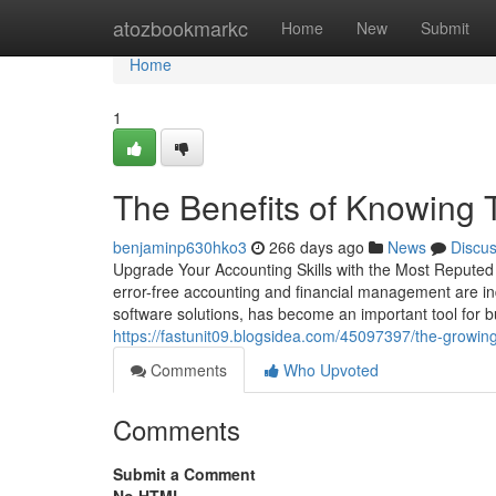
Home
atozbookmarkc
Home
New
Submit
Home
1
The Benefits of Knowing 
benjaminp630hko3
266 days ago
News
Discu
Upgrade Your Accounting Skills with the Most Reputed
error-free accounting and financial management are ind
software solutions, has become an important tool for b
https://fastunit09.blogsidea.com/45097397/the-growing-
Comments
Who Upvoted
Comments
Submit a Comment