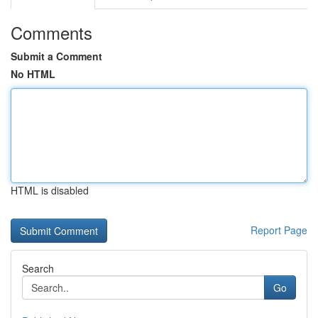
Comments
Submit a Comment
No HTML
HTML is disabled
Report Page
Search
Go