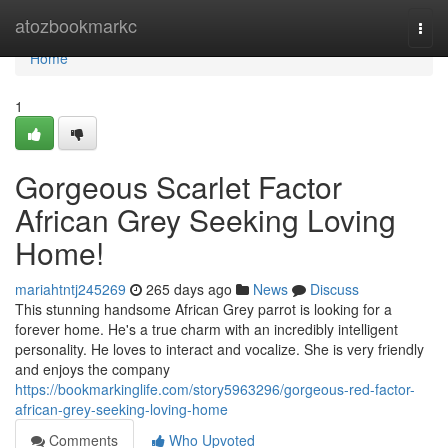
Home
atozbookmarkc
Togg
navi
Home
1
Gorgeous Scarlet Factor
African Grey Seeking Loving
Home!
mariahtntj245269
265 days ago
News
Discuss
This stunning handsome African Grey parrot is looking for a
forever home. He's a true charm with an incredibly intelligent
personality. He loves to interact and vocalize. She is very friendly
and enjoys the company
https://bookmarkinglife.com/story5963296/gorgeous-red-factor-
african-grey-seeking-loving-home
Comments
Who Upvoted