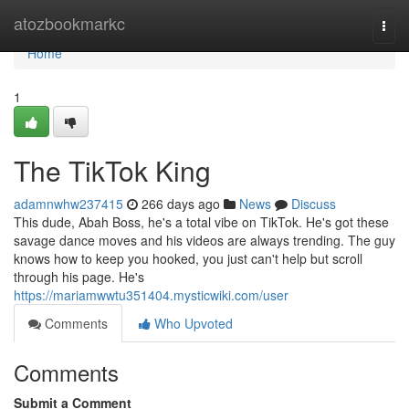
Home
atozbookmarkc
Togg
navi
Home
1
The TikTok King
adamnwhw237415
266 days ago
News
Discuss
This dude, Abah Boss, he's a total vibe on TikTok. He's got these
savage dance moves and his videos are always trending. The guy
knows how to keep you hooked, you just can't help but scroll
through his page. He's
https://mariamwwtu351404.mysticwiki.com/user
Comments
Who Upvoted
Comments
Submit a Comment