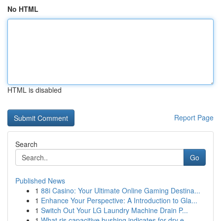
No HTML
HTML is disabled
Report Page
Search
Go
Published News
1
88i Casino: Your Ultimate Online Gaming Destina...
1
Enhance Your Perspective: A Introduction to Gla...
1
Switch Out Your LG Laundry Machine Drain P...
1
What ris capacitive bushing indicates for dry e...