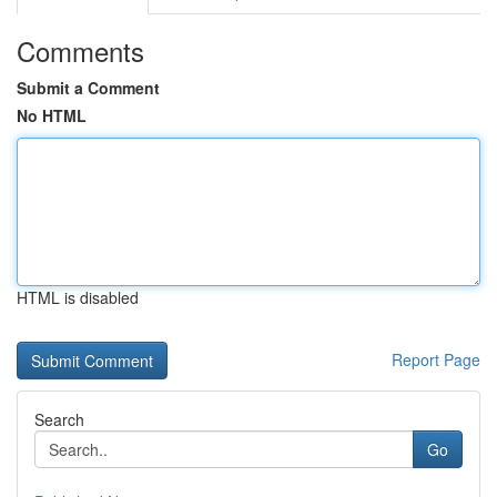
Comments
Submit a Comment
No HTML
HTML is disabled
Report Page
Search
Go