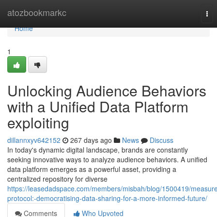
Home
atozbookmarkc
Tog
nav
Home
1
Unlocking Audience Behaviors
with a Unified Data Platform
exploiting
dillannxyv642152
267 days ago
News
Discuss
In today's dynamic digital landscape, brands are constantly
seeking innovative ways to analyze audience behaviors. A unified
data platform emerges as a powerful asset, providing a
centralized repository for diverse
https://leasedadspace.com/members/misbah/blog/1500419/measure
protocol:-democratising-data-sharing-for-a-more-informed-future/
Comments
Who Upvoted