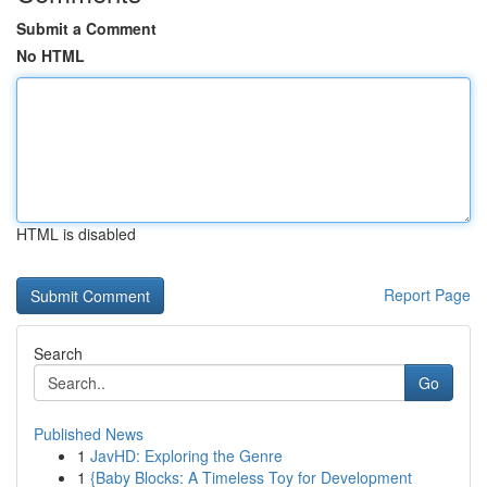
Submit a Comment
No HTML
HTML is disabled
Report Page
Search
Go
Published News
1
JavHD: Exploring the Genre
1
{Baby Blocks: A Timeless Toy for Development