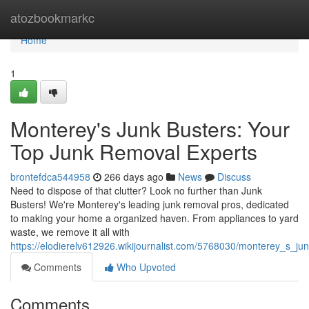
Home
atozbookmarkc
Home
1
Monterey's Junk Busters: Your
Top Junk Removal Experts
brontefdca544958
266 days ago
News
Discuss
Need to dispose of that clutter? Look no further than Junk
Busters! We're Monterey's leading junk removal pros, dedicated
to making your home a organized haven. From appliances to yard
waste, we remove it all with
https://elodierelv612926.wikijournalist.com/5768030/monterey_s_j
Comments
Who Upvoted
Comments