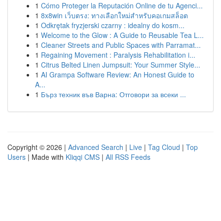
1
Cómo Proteger la Reputación Online de tu Agenci...
1
8x8win เว็บตรง: ทางเลือกใหม่สำหรับคอเกมสล็อต
1
Odkrętak fryzjerski czarny : idealny do kosm...
1
Welcome to the Glow : A Guide to Reusable Tea L...
1
Cleaner Streets and Public Spaces with Parramat...
1
Regaining Movement : Paralysis Rehabilitation i...
1
Citrus Belted Linen Jumpsuit: Your Summer Style...
1
AI Grampa Software Review: An Honest Guide to
A...
1
Бърз техник във Варна: Отговори за всеки ...
Copyright © 2026 |
Advanced Search
|
Live
|
Tag Cloud
|
Top
Users
| Made with
Kliqqi CMS
|
All RSS Feeds