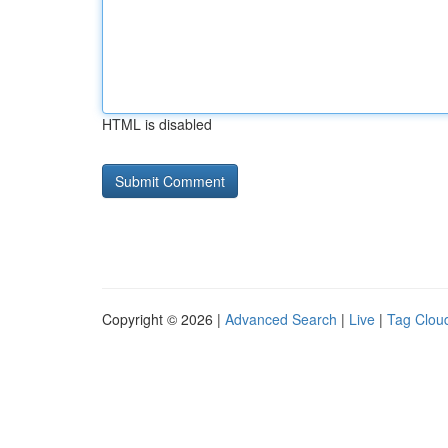
HTML is disabled
Copyright © 2026 |
Advanced Search
|
Live
|
Tag Clou