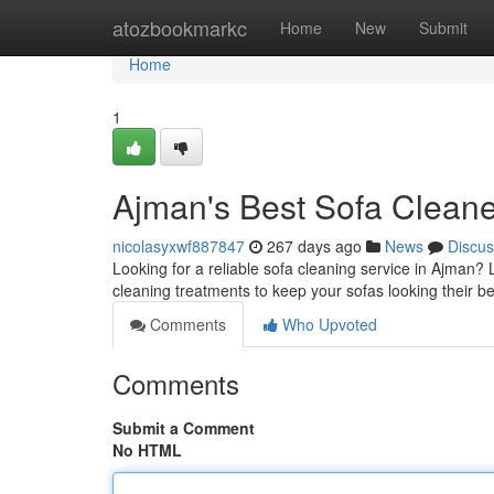
Home
atozbookmarkc
Home
New
Submit
Home
1
Ajman's Best Sofa Clean
nicolasyxwf887847
267 days ago
News
Discus
Looking for a reliable sofa cleaning service in Ajman?
cleaning treatments to keep your sofas looking their 
Comments
Who Upvoted
Comments
Submit a Comment
No HTML