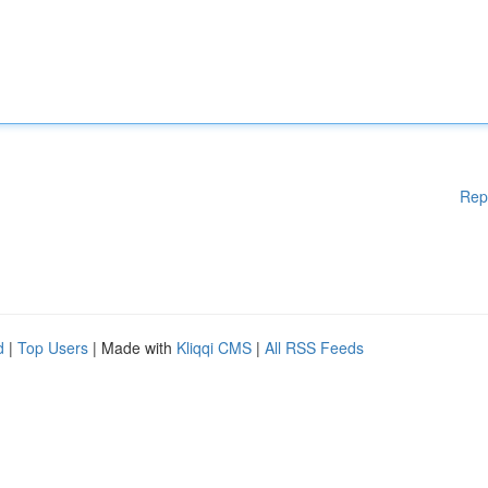
Rep
d
|
Top Users
| Made with
Kliqqi CMS
|
All RSS Feeds