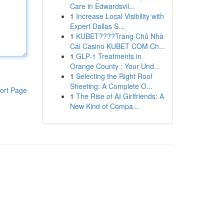
Care in Edwardsvil...
1
Increase Local Visibility with
Expert Dallas S...
1
KUBET????️Trang Chủ Nhà
Cái Casino KUBET COM Ch...
1
GLP-1 Treatments in
Orange County : Your Und...
1
Selecting the Right Roof
Sheeting: A Complete O...
ort Page
1
The Rise of AI Girlfriends: A
New Kind of Compa...