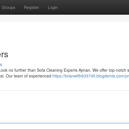
Groups
Register
Login
ers
s
 Look no further than Sofa Cleaning Experts Ajman. We offer top-notch 
best. Our team of experienced
https://brianwfth633745.blogdemls.com/pr