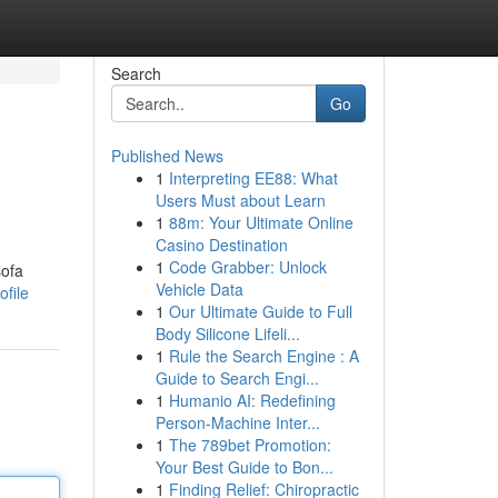
Search
Go
Published News
1
Interpreting EE88: What
Users Must about Learn
1
88m: Your Ultimate Online
Casino Destination
1
Code Grabber: Unlock
sofa
Vehicle Data
ofile
1
Our Ultimate Guide to Full
Body Silicone Lifeli...
1
Rule the Search Engine : A
Guide to Search Engi...
1
Humanio AI: Redefining
Person-Machine Inter...
1
The 789bet Promotion:
Your Best Guide to Bon...
1
Finding Relief: Chiropractic