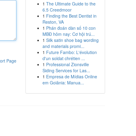
1
The Ultimate Guide to the
6.5 Creedmoor
1
Finding the Best Dentist in
Reston, VA
1
Phán đoán dàn số 10 con
MBĐ hôm nay: Cơ hội trú...
1
Silk satin shoe bag wording
and materials promi...
1
Future Fambo: L'évolution
d'un soldat chrétien ...
ort Page
1
Professional Zionsville
Siding Services for Las...
1
Empresa de Mídias Online
em Goiânia: Manua...