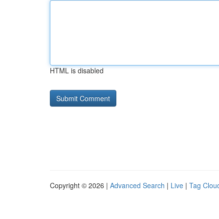
HTML is disabled
Copyright © 2026 |
Advanced Search
|
Live
|
Tag Clou