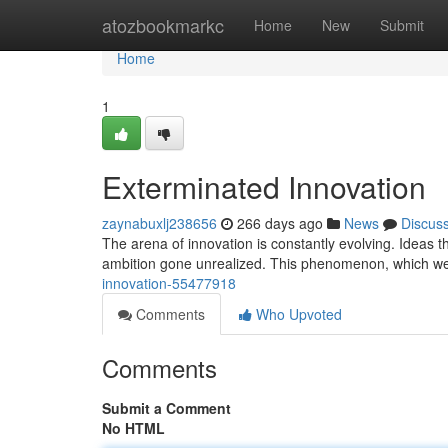
Home
atozbookmarkc
Home
New
Submit
Home
1
Exterminated Innovation
zaynabuxlj238656
266 days ago
News
Discus
The arena of innovation is constantly evolving. Ideas 
ambition gone unrealized. This phenomenon, which we 
innovation-55477918
Comments
Who Upvoted
Comments
Submit a Comment
No HTML