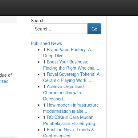
Search
Go
Published News
1
Brand Vape Factory: A
Deep Dive
1
Boost Your Business:
Finding the Right Wholesal...
1
Royal Sovereign Tokens: A
due of
Ceramic Playing Work ...
rized-
1
Achieve Organised
Characteristics with
Deceased...
1
How modern infrastructure
modernisation is alte...
1
ROKOK88: Cara Mudah
Pembelajaran Efisien yang...
1
Fashion Nova: Trends &
Controversies