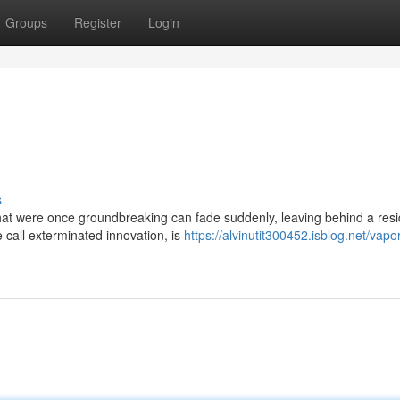
Groups
Register
Login
s
that were once groundbreaking can fade suddenly, leaving behind a resi
call exterminated innovation, is
https://alvinutit300452.isblog.net/vapo