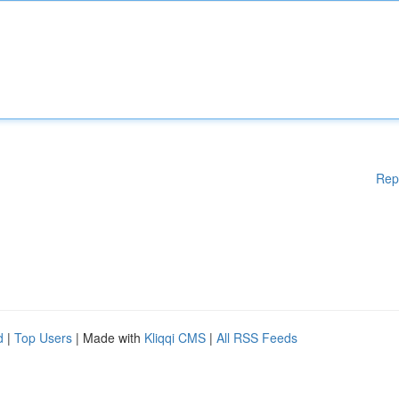
Rep
d
|
Top Users
| Made with
Kliqqi CMS
|
All RSS Feeds