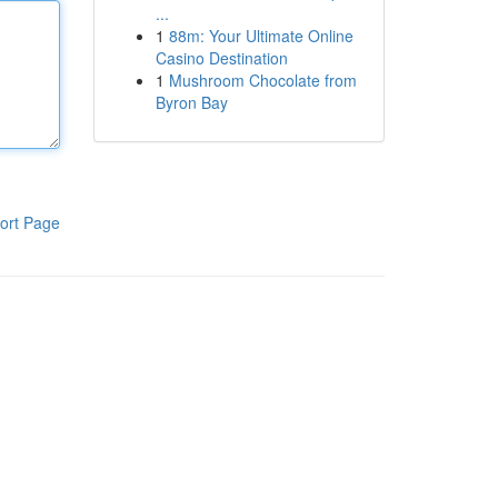
...
1
88m: Your Ultimate Online
Casino Destination
1
Mushroom Chocolate from
Byron Bay
ort Page