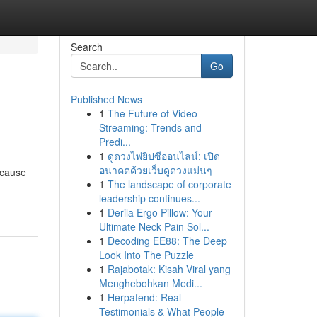
Search
Go
Published News
1
The Future of Video
Streaming: Trends and
Predi...
1
ดูดวงไพ่ยิปซีออนไลน์: เปิด
อนาคตด้วยเว็บดูดวงแม่นๆ
ecause
1
The landscape of corporate
leadership continues...
1
Derila Ergo Pillow: Your
Ultimate Neck Pain Sol...
1
Decoding EE88: The Deep
Look Into The Puzzle
1
Rajabotak: Kisah Viral yang
Menghebohkan Medi...
1
Herpafend: Real
Testimonials & What People