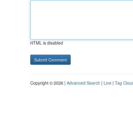
HTML is disabled
Copyright © 2026 |
Advanced Search
|
Live
|
Tag Clou