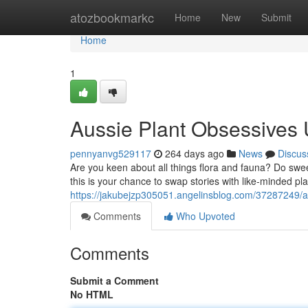
Home
atozbookmarkc
Home
New
Submit
Home
1
Aussie Plant Obsessives 
pennyanvg529117
264 days ago
News
Discus
Are you keen about all things flora and fauna? Do swee
this is your chance to swap stories with like-minded pla
https://jakubejzp305051.angelinsblog.com/37287249/a
Comments
Who Upvoted
Comments
Submit a Comment
No HTML