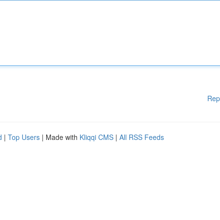
Rep
d
|
Top Users
| Made with
Kliqqi CMS
|
All RSS Feeds