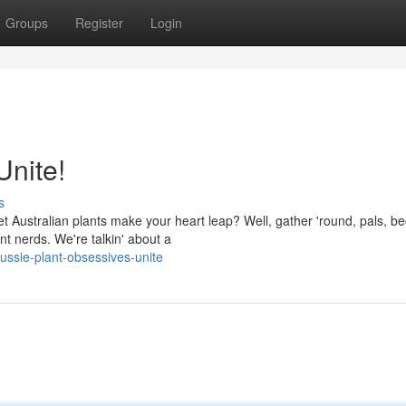
Groups
Register
Login
Unite!
s
t Australian plants make your heart leap? Well, gather 'round, pals, b
nt nerds. We're talkin' about a
ussie-plant-obsessives-unite