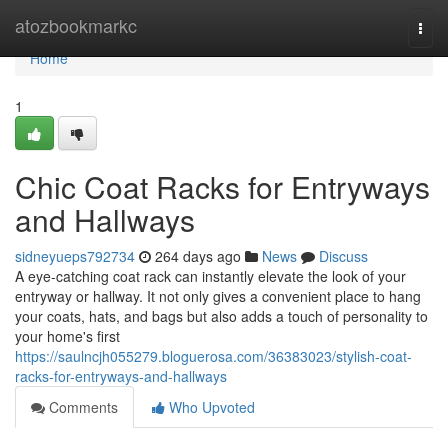
Home
atozbookmarkc
Togg
navi
Home
1
Chic Coat Racks for Entryways
and Hallways
sidneyueps792734
264 days ago
News
Discuss
A eye-catching coat rack can instantly elevate the look of your
entryway or hallway. It not only gives a convenient place to hang
your coats, hats, and bags but also adds a touch of personality to
your home's first
https://saulncjh055279.bloguerosa.com/36383023/stylish-coat-
racks-for-entryways-and-hallways
Comments
Who Upvoted