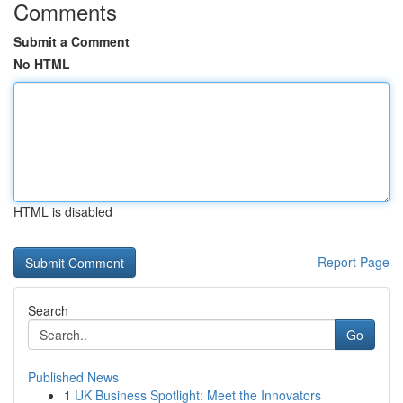
Comments
Submit a Comment
No HTML
HTML is disabled
Report Page
Search
Go
Published News
1
UK Business Spotlight: Meet the Innovators