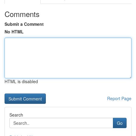
Comments
Submit a Comment
No HTML
HTML is disabled
Report Page
Search
Go