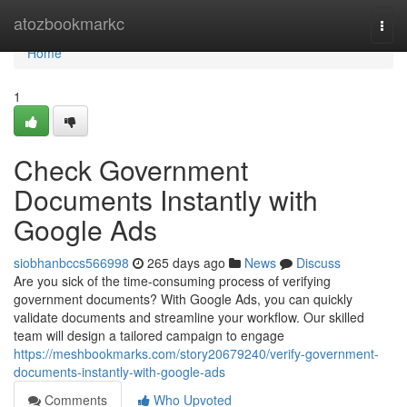
Home
atozbookmarkc
Togg
navi
Home
1
Check Government
Documents Instantly with
Google Ads
siobhanbccs566998
265 days ago
News
Discuss
Are you sick of the time-consuming process of verifying
government documents? With Google Ads, you can quickly
validate documents and streamline your workflow. Our skilled
team will design a tailored campaign to engage
https://meshbookmarks.com/story20679240/verify-government-
documents-instantly-with-google-ads
Comments
Who Upvoted