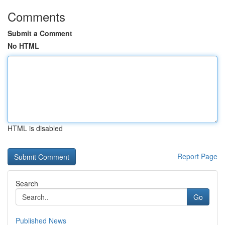
Comments
Submit a Comment
No HTML
HTML is disabled
Report Page
Search
Go
Published News