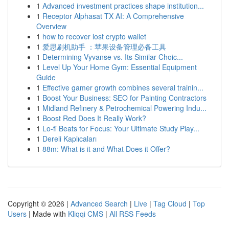
1
Advanced investment practices shape institution...
1
Receptor Alphasat TX AI: A Comprehensive
Overview
1
how to recover lost crypto wallet
1
爱思刷机助手 ：苹果设备管理必备工具
1
Determining Vyvanse vs. Its Similar Choic...
1
Level Up Your Home Gym: Essential Equipment
Guide
1
Effective gamer growth combines several trainin...
1
Boost Your Business: SEO for Painting Contractors
1
Midland Refinery & Petrochemical Powering Indu...
1
Boost Red Does It Really Work?
1
Lo-fi Beats for Focus: Your Ultimate Study Play...
1
Dereli Kaplıcaları
1
88m: What is it and What Does it Offer?
Copyright © 2026 |
Advanced Search
|
Live
|
Tag Cloud
|
Top
Users
| Made with
Kliqqi CMS
|
All RSS Feeds