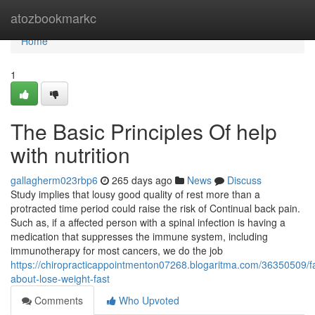
Home
atozbookmarkc
Home
1
The Basic Principles Of help
with nutrition
gallagherm023rbp6
265 days ago
News
Discuss
Study implies that lousy good quality of rest more than a
protracted time period could raise the risk of Continual back pain.
Such as, if a affected person with a spinal infection is having a
medication that suppresses the immune system, including
immunotherapy for most cancers, we do the job
https://chiropracticappointmenton07268.blogaritma.com/36350509/fa
about-lose-weight-fast
Comments
Who Upvoted