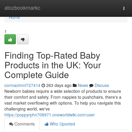
Home
atozbookmarkc
Togg
navi
Home
1
Finding Top-Rated Baby
Products in the UK: Your
Complete Guide
cormactmnl727414
263 days ago
News
Discuss
Newborn babies require a wide selection of products to ensure
their comfort and safety. From nappies to pushchairs, there's a
vast market overflowing with options. To help you navigate this
challenging world, we've
https://poppyrphn708971.oneworldwiki.com/user
Comments
Who Upvoted