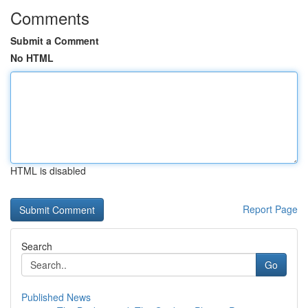
Comments
Submit a Comment
No HTML
HTML is disabled
Report Page
Search
Go
Published News