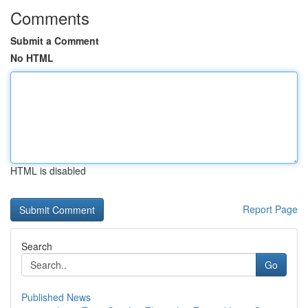
Comments
Submit a Comment
No HTML
HTML is disabled
Report Page
Search
Go
Published News