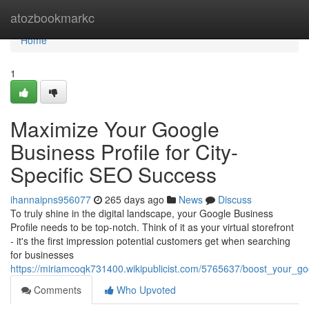
Home
atozbookmarkc
Home
1
Maximize Your Google
Business Profile for City-
Specific SEO Success
ihannaipns956077
265 days ago
News
Discuss
To truly shine in the digital landscape, your Google Business
Profile needs to be top-notch. Think of it as your virtual storefront
- it's the first impression potential customers get when searching
for businesses
https://miriamcoqk731400.wikipublicist.com/5765637/boost_your_go
Comments
Who Upvoted