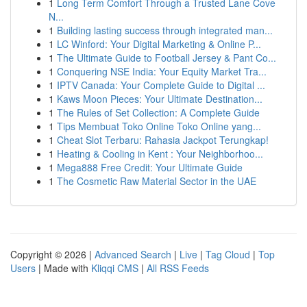
1
Long Term Comfort Through a Trusted Lane Cove
N...
1
Building lasting success through integrated man...
1
LC Winford: Your Digital Marketing & Online P...
1
The Ultimate Guide to Football Jersey & Pant Co...
1
Conquering NSE India: Your Equity Market Tra...
1
IPTV Canada: Your Complete Guide to Digital ...
1
Kaws Moon Pieces: Your Ultimate Destination...
1
The Rules of Set Collection: A Complete Guide
1
Tips Membuat Toko Online Toko Online yang...
1
Cheat Slot Terbaru: Rahasia Jackpot Terungkap!
1
Heating & Cooling in Kent : Your Neighborhoo...
1
Mega888 Free Credit: Your Ultimate Guide
1
The Cosmetic Raw Material Sector in the UAE
Copyright © 2026 |
Advanced Search
|
Live
|
Tag Cloud
|
Top
Users
| Made with
Kliqqi CMS
|
All RSS Feeds