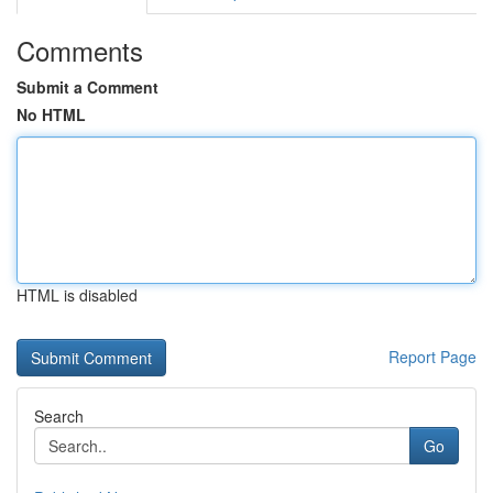
Comments
Submit a Comment
No HTML
HTML is disabled
Report Page
Search
Go