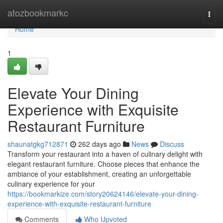
Home
atozbookmarkc
Togg
navi
Home
1
Elevate Your Dining
Experience with Exquisite
Restaurant Furniture
shaunatgkg712871
262 days ago
News
Discuss
Transform your restaurant into a haven of culinary delight with
elegant restaurant furniture. Choose pieces that enhance the
ambiance of your establishment, creating an unforgettable
culinary experience for your
https://bookmarkize.com/story20624146/elevate-your-dining-
experience-with-exquisite-restaurant-furniture
Comments
Who Upvoted