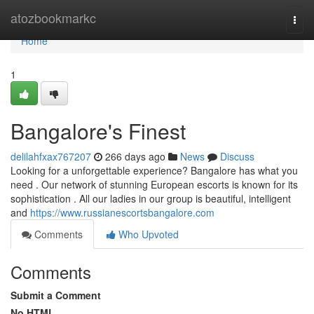
Home
atozbookmarkc
Togg
navi
Home
1
Bangalore's Finest
delilahfxax767207
266 days ago
News
Discuss
Looking for a unforgettable experience? Bangalore has what you
need . Our network of stunning European escorts is known for its
sophistication . All our ladies in our group is beautiful, intelligent
and
https://www.russianescortsbangalore.com
Comments
Who Upvoted
Comments
Submit a Comment
No HTML