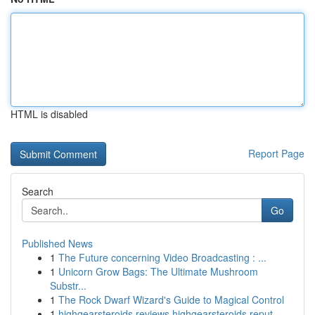
HTML is disabled
Report Page
Search
Go
Published News
1
The Future concerning Video Broadcasting : ...
1
Unicorn Grow Bags: The Ultimate Mushroom
Substr...
1
The Rock Dwarf Wizard's Guide to Magical Control
1
highgearsteroids reviews highgearsteroids reput...