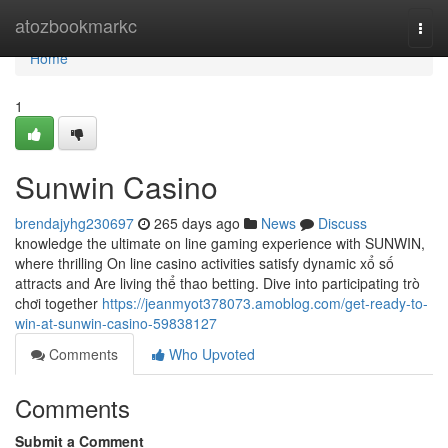
Home
atozbookmarkc
Togg
navi
Home
1
Sunwin Casino
brendajyhg230697
265 days ago
News
Discuss
knowledge the ultimate on line gaming experience with SUNWIN,
where thrilling On line casino activities satisfy dynamic xổ số
attracts and Are living thể thao betting. Dive into participating trò
chơi together
https://jeanmyot378073.amoblog.com/get-ready-to-
win-at-sunwin-casino-59838127
Comments
Who Upvoted
Comments
Submit a Comment