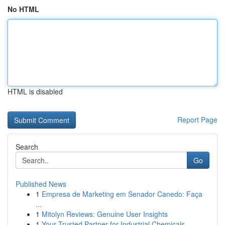
No HTML
HTML is disabled
Report Page
Search
Go
Published News
1
Empresa de Marketing em Senador Canedo: Faça
...
1
Mitolyn Reviews: Genuine User Insights
1
Your Trusted Partner for Industrial Chemicals