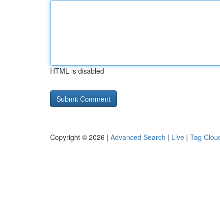
HTML is disabled
Copyright © 2026 |
Advanced Search
|
Live
|
Tag Clou