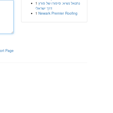
1
נתנאל נשיא: סיפורו של פורץ
דרך ישראלי
1
Newark Premier Roofing
ort Page