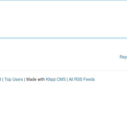
Rep
d
|
Top Users
| Made with
Kliqqi CMS
|
All RSS Feeds