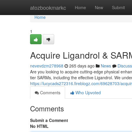
Home
atozbookmarkc
Home
New
Submit
Home
1
Acquire Ligandrol & SAR
nevevdzm278968
265 days ago
News
Discuss
Are you looking to acquire cutting-edge physical enhan
tier SARMs, including the effective Ligandrol. We unde
https://lucycads272316.fireblogz.com/69628703/acquir
Comments
Who Upvoted
Comments
Submit a Comment
No HTML