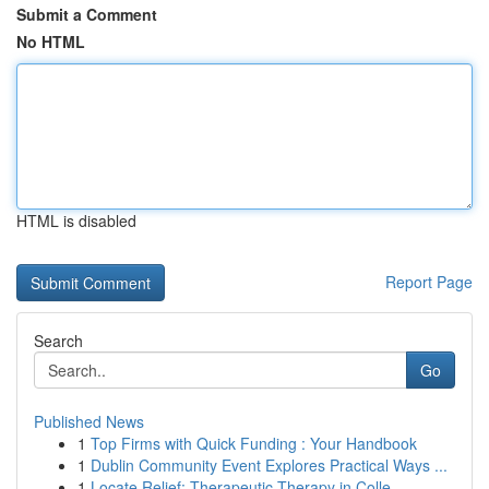
Submit a Comment
No HTML
HTML is disabled
Report Page
Search
Go
Published News
1
Top Firms with Quick Funding : Your Handbook
1
Dublin Community Event Explores Practical Ways ...
1
Locate Relief: Therapeutic Therapy in Colle...