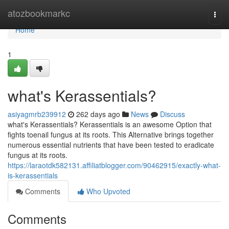
Home
atozbookmarkc
Togg
navi
Home
1
what's Kerassentials?
asiyagmrb239912
262 days ago
News
Discuss
what's Kerassentials? Kerassentials is an awesome Option that
fights toenail fungus at its roots. This Alternative brings together
numerous essential nutrients that have been tested to eradicate
fungus at its roots.
https://laraotdk582131.affiliatblogger.com/90462915/exactly-what-
is-kerassentials
Comments
Who Upvoted
Comments