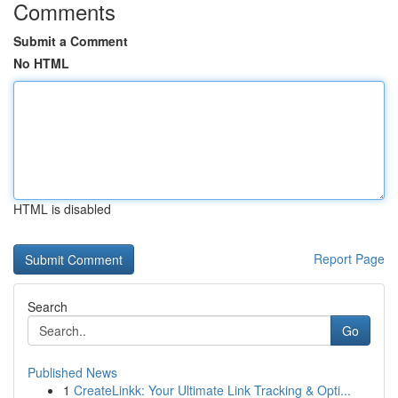
Comments
Submit a Comment
No HTML
HTML is disabled
Report Page
Search
Go
Published News
1
CreateLinkk: Your Ultimate Link Tracking & Opti...