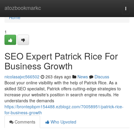
Home
atozbookmarkc
Togg
navi
Home
1
SEO Expert Patrick Rice For
Business Growth
nicolasajvc566502
263 days ago
News
Discuss
Boost your online visibility with the help of Patrick Rice. As a
skilled SEO specialist, Patrick offers cutting-edge strategies to
increase your website's position in search engine results. He
understands the demands
https://brontepbpm154488.ezblogz.com/70058951/patrick-rice-
for-business-growth
Comments
Who Upvoted