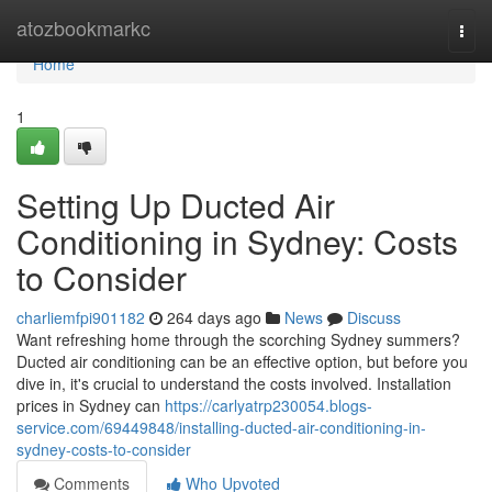
Home
atozbookmarkc
Togg
navi
Home
1
Setting Up Ducted Air
Conditioning in Sydney: Costs
to Consider
charliemfpi901182
264 days ago
News
Discuss
Want refreshing home through the scorching Sydney summers?
Ducted air conditioning can be an effective option, but before you
dive in, it's crucial to understand the costs involved. Installation
prices in Sydney can
https://carlyatrp230054.blogs-
service.com/69449848/installing-ducted-air-conditioning-in-
sydney-costs-to-consider
Comments
Who Upvoted