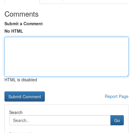
Comments
Submit a Comment
No HTML
HTML is disabled
Report Page
Search
Go