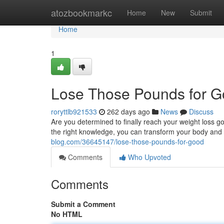
Home
atozbookmarkc
Home
New
Submit
Home
1
Lose Those Pounds for 
roryttlb921533
262 days ago
News
Discuss
Are you determined to finally reach your weight loss go
the right knowledge, you can transform your body and li
blog.com/36645147/lose-those-pounds-for-good
Comments
Who Upvoted
Comments
Submit a Comment
No HTML