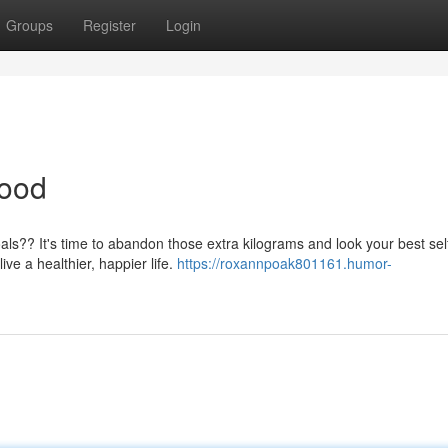
Groups
Register
Login
Good
als?? It's time to abandon those extra kilograms and look your best sel
ve a healthier, happier life.
https://roxannpoak801161.humor-