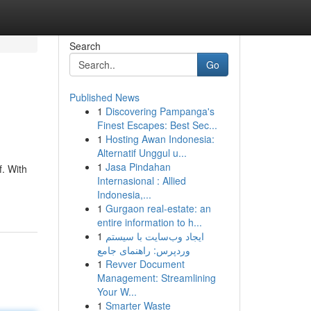
Search
Go
Published News
1
Discovering Pampanga's
Finest Escapes: Best Sec...
1
Hosting Awan Indonesia:
Alternatif Unggul u...
1
Jasa Pindahan
f. With
Internasional : Allied
Indonesia,...
1
Gurgaon real-estate: an
entire information to h...
1
ایجاد وب‌سایت با سیستم
وردپرس: راهنمای جامع
1
Revver Document
Management: Streamlining
Your W...
1
Smarter Waste