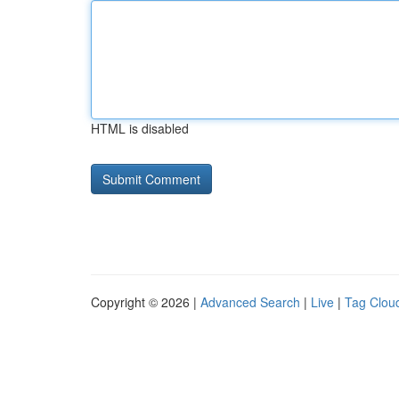
HTML is disabled
Copyright © 2026 |
Advanced Search
|
Live
|
Tag Clou