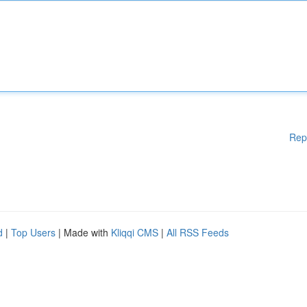
Rep
d
|
Top Users
| Made with
Kliqqi CMS
|
All RSS Feeds