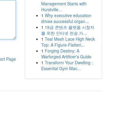
Management Starts with
Hurstville...
1
Why executive education
drives successful organ...
1
19금 콘텐츠 플랫폼 시청자
를 위한 인터넷 전송 가...
1
Teal Mesh Lace High Neck
Top: A Figure-Flatteri...
1
Forging Destiny: A
Warforged Artificer's Guide
ort Page
1
Transform Your Dwelling :
Essential Gym Mac...