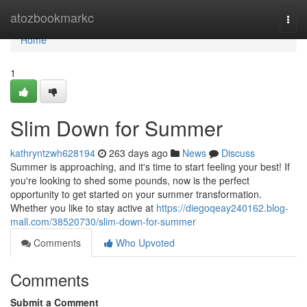
Home
atozbookmarkc
Togg
navi
Home
1
Slim Down for Summer
kathryntzwh628194
263 days ago
News
Discuss
Summer is approaching, and it's time to start feeling your best! If
you're looking to shed some pounds, now is the perfect
opportunity to get started on your summer transformation.
Whether you like to stay active at
https://diegoqeay240162.blog-
mall.com/38520730/slim-down-for-summer
Comments
Who Upvoted
Comments
Submit a Comment