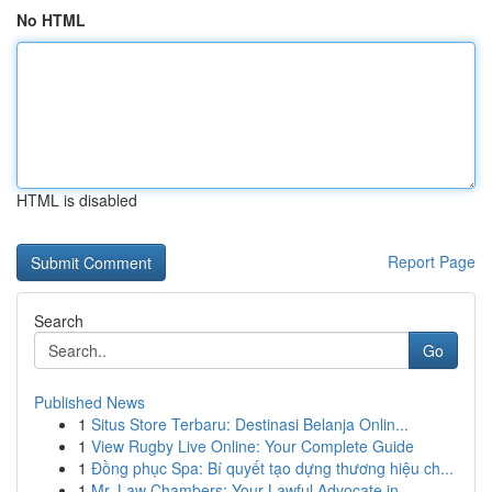
No HTML
HTML is disabled
Report Page
Search
Go
Published News
1
Situs Store Terbaru: Destinasi Belanja Onlin...
1
View Rugby Live Online: Your Complete Guide
1
Đồng phục Spa: Bí quyết tạo dựng thương hiệu ch...
1
Mr. Law Chambers: Your Lawful Advocate in ...