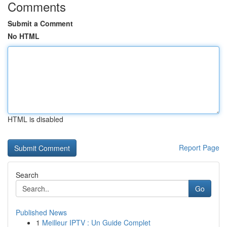
Comments
Submit a Comment
No HTML
HTML is disabled
Report Page
Search
Go
Published News
1
Meilleur IPTV : Un Guide Complet