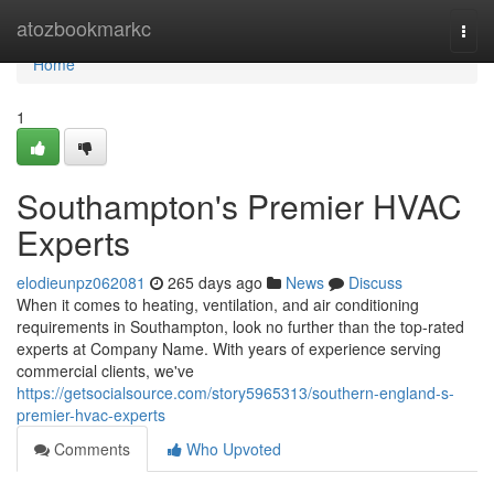
Home
atozbookmarkc
Togg
navi
Home
1
Southampton's Premier HVAC
Experts
elodieunpz062081
265 days ago
News
Discuss
When it comes to heating, ventilation, and air conditioning
requirements in Southampton, look no further than the top-rated
experts at Company Name. With years of experience serving
commercial clients, we've
https://getsocialsource.com/story5965313/southern-england-s-
premier-hvac-experts
Comments
Who Upvoted